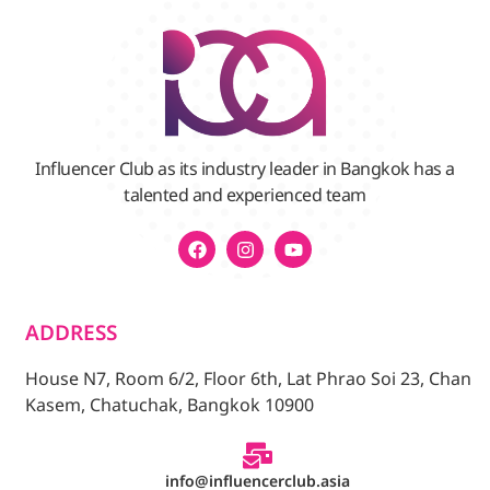
Influencer Club as its industry leader in Bangkok has a
talented and experienced team
ADDRESS
House N7, Room 6/2, Floor 6th, Lat Phrao Soi 23, Chan
Kasem, Chatuchak, Bangkok 10900
info@influencerclub.asia