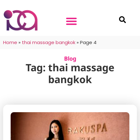
Home
»
thai massage bangkok
»
Page 4
Blog
Tag: thai massage
bangkok