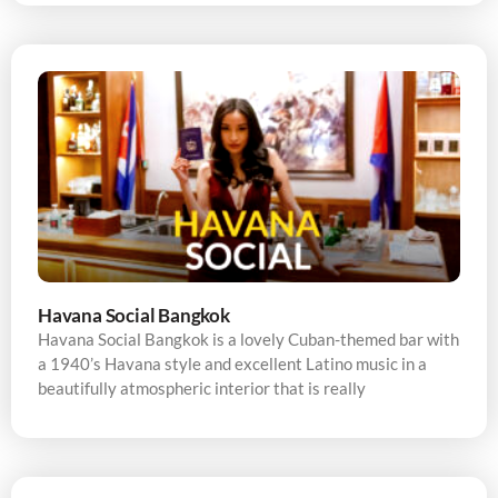
Havana Social Bangkok
Havana Social Bangkok is a lovely Cuban-themed bar with
a 1940’s Havana style and excellent Latino music in a
beautifully atmospheric interior that is really