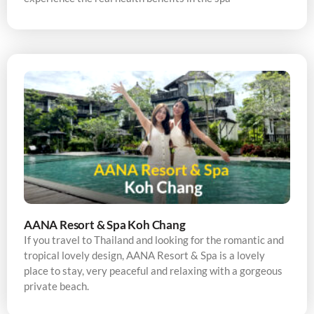
AANA Resort & Spa Koh Chang
If you travel to Thailand and looking for the romantic and
tropical lovely design, AANA Resort & Spa is a lovely
place to stay, very peaceful and relaxing with a gorgeous
private beach.