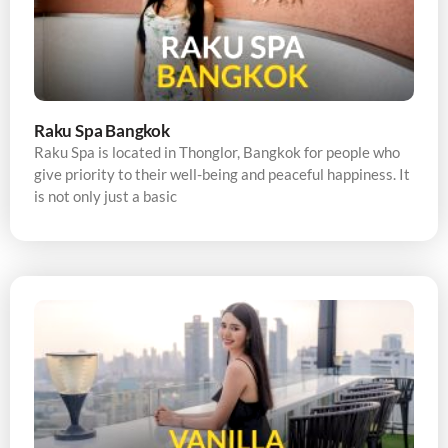
Raku Spa Bangkok
Raku Spa is located in Thonglor, Bangkok for people who
give priority to their well-being and peaceful happiness. It
is not only just a basic