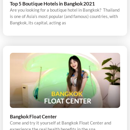
Top 5 Boutique Hotels in Bangkok 2021
Are you looking for a boutique hotel in Bangkok? Thailand
is one of Asia’s most popular (and famous) countries, with
Bangkok, its capital, acting as
Bangkok Float Center
Come and try it yourself at Bangkok Float Center and
experience the real health benefits in the spa