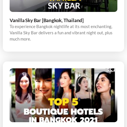
Vanilla Sky Bar [Bangkok, Thailand]
To experience Bangkok nightlife at its most enchanting,
Vanilla Sky Bar delivers a fun and vibrant night out, plus
much more.