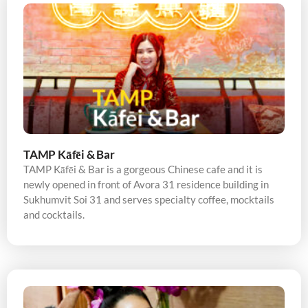
TAMP Kāfēi & Bar
TAMP Kāfēi & Bar is a gorgeous Chinese cafe and it is
newly opened in front of Avora 31 residence building in
Sukhumvit Soi 31 and serves specialty coffee, mocktails
and cocktails.