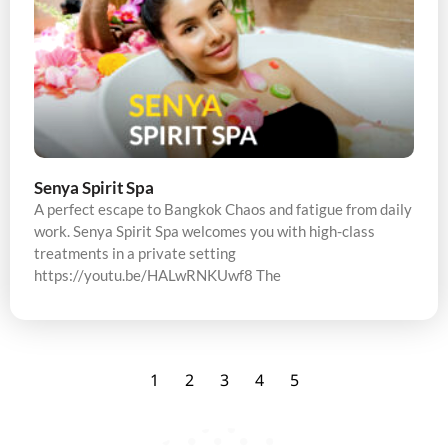
Senya Spirit Spa
A perfect escape to Bangkok Chaos and fatigue from daily
work. Senya Spirit Spa welcomes you with high-class
treatments in a private setting
https://youtu.be/HALwRNKUwf8 The
1
2
3
4
5