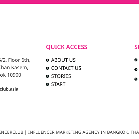
QUICK ACCESS
S
2, Floor 6th,
ABOUT US
 Chan Kasem,
CONTACT US
ok 10900
STORIES
START
club.asia
b
LUENCERCLUB | INFLUENCER MARKETING AGENCY IN BANGKOK, TH