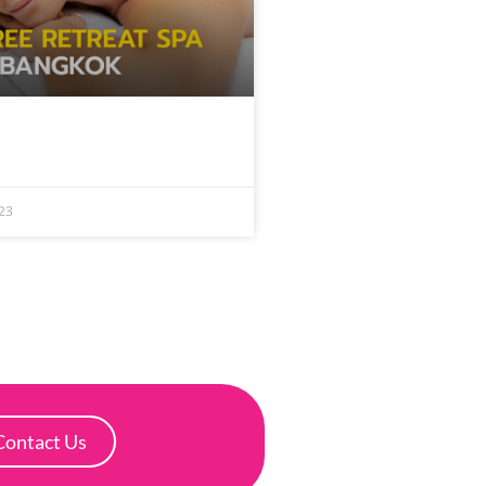
23
Contact Us