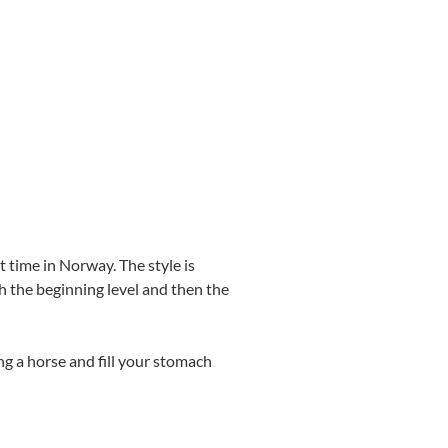
 time in Norway. The style is
th the beginning level and then the
ng a horse and fill your stomach