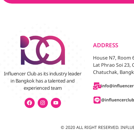
ADDRESS
House N7, Room 6/
Lat Phrao Soi 23,
Chatuchak, Bangk
Influencer Club as its industry leader
in Bangkok has a talented and
info@influencer
experienced team
@influencerclu
© 2020 ALL RIGHT RESERVED. INF