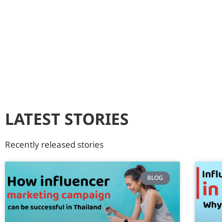
LATEST STORIES
Recently released stories
BLOG