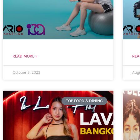
READ MORE »
REA
October 5, 2023
Augu
TOP FOOD & DINING