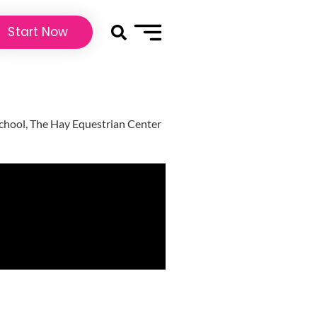
Start Now
 school, The Hay Equestrian Center