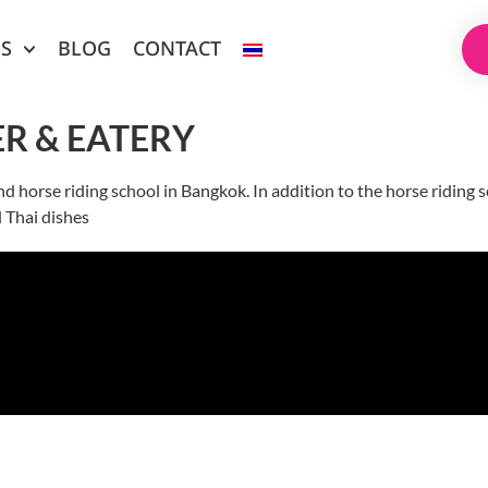
ES
BLOG
CONTACT
R & EATERY
nd horse riding school in Bangkok. In addition to the horse riding
d Thai dishes