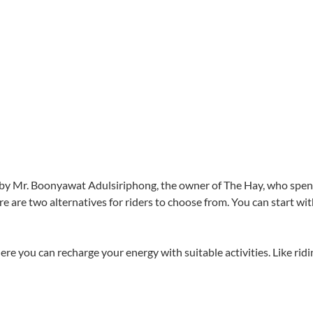
d by Mr. Boonyawat Adulsiriphong, the owner of The Hay, who spent
e are two alternatives for riders to choose from. You can start wi
e you can recharge your energy with suitable activities. Like ridi