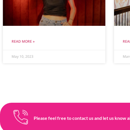
READ MORE »
REA
May 10, 2023
Mar
Please feel free to contact us and let us know a