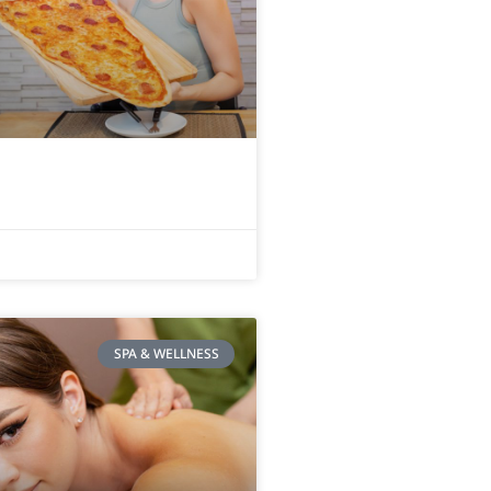
SPA & WELLNESS