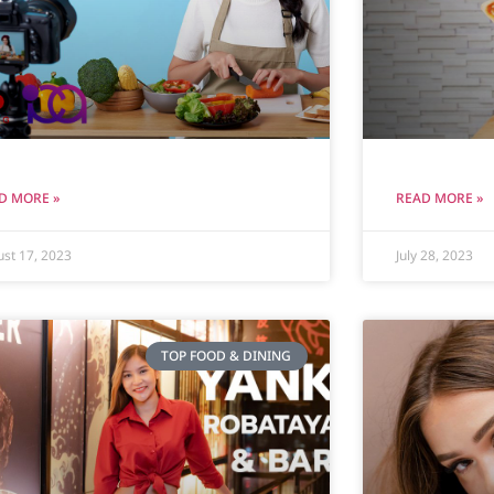
D MORE »
READ MORE »
st 17, 2023
July 28, 2023
TOP FOOD & DINING