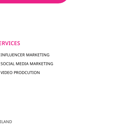
ERVICES
INFLUENCER MARKETING
SOCIAL MEDIA MARKETING
VIDEO PRODCUTION
AILAND