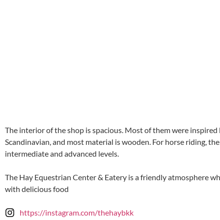
The interior of the shop is spacious. Most of them were inspire
Scandinavian, and most material is wooden. For horse riding, ther
intermediate and advanced levels.
The Hay Equestrian Center & Eatery is a friendly atmosphere wher
with delicious food
https://instagram.com/thehaybkk