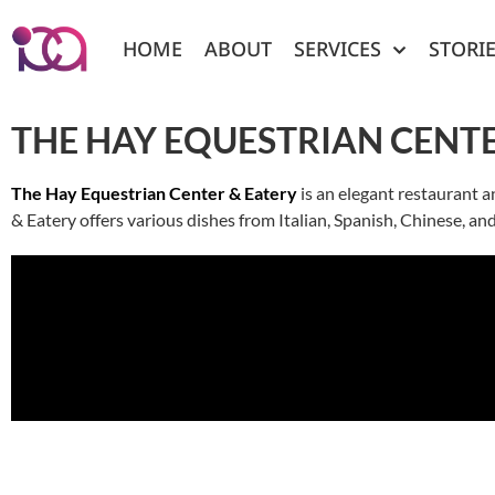
HOME
ABOUT
SERVICES
STORI
THE HAY EQUESTRIAN CENTE
The Hay Equestrian Center & Eatery
is an elegant restaurant a
& Eatery offers various dishes from Italian, Spanish, Chinese, an