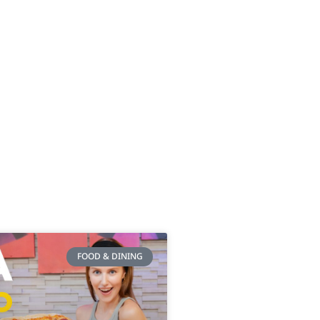
FOOD & DINING