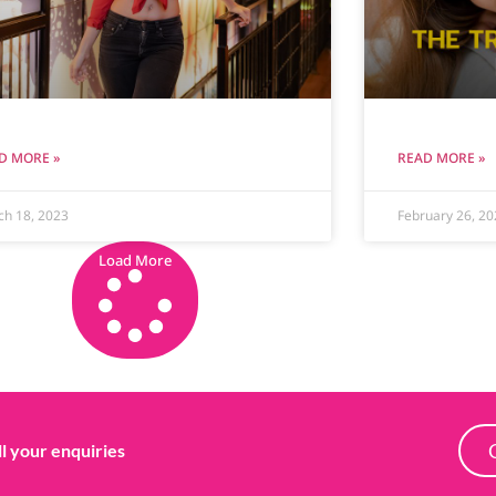
D MORE »
READ MORE »
ch 18, 2023
February 26, 20
Load More
ll your enquiries